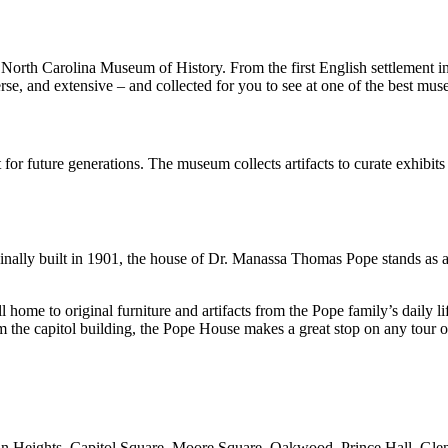
the North Carolina Museum of History. From the first English settlement
erse, and extensive – and collected for you to see at one of the best mu
for future generations. The museum collects artifacts to curate exhibit
ginally built in 1901, the house of Dr. Manassa Thomas Pope stands as a
 home to original furniture and artifacts from the Pope family’s daily li
the capitol building, the Pope House makes a great stop on any tour of
 Boylan Heights, Capitol Square, Moore Square, Oakwood, Prince Hall, G