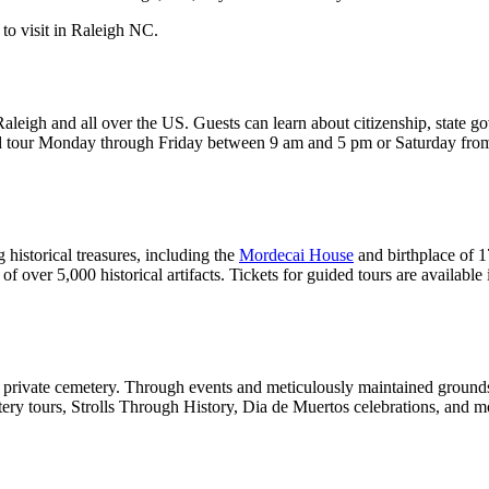
Raleigh and all over the US. Guests can learn about citizenship, state g
ded tour Monday through Friday between 9 am and 5 pm or Saturday from
istorical treasures, including the
Mordecai House
and birthplace of 
n of over 5,000 historical artifacts. Tickets for guided tours are availabl
t private cemetery. Through events and meticulously maintained grounds, 
tery tours, Strolls Through History, Dia de Muertos celebrations, and mor