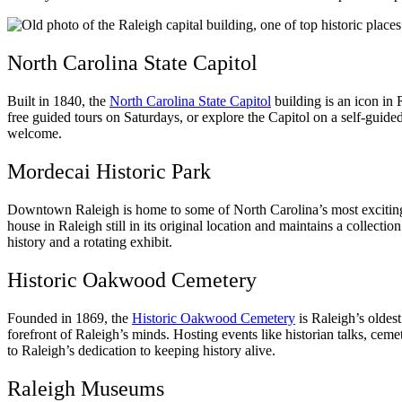
North Carolina State Capitol
Built in 1840, the
North Carolina State Capitol
building is an icon in 
free guided tours on Saturdays, or explore the Capitol on a self-gui
welcome.
Mordecai Historic Park
Downtown Raleigh is home to some of North Carolina’s most exciting h
house in Raleigh still in its original location and maintains a collectio
history and a rotating exhibit.
Historic Oakwood Cemetery
Founded in 1869, the
Historic Oakwood Cemetery
is Raleigh’s oldes
forefront of Raleigh’s minds. Hosting events like historian talks, ceme
to Raleigh’s dedication to keeping history alive.
Raleigh Museums