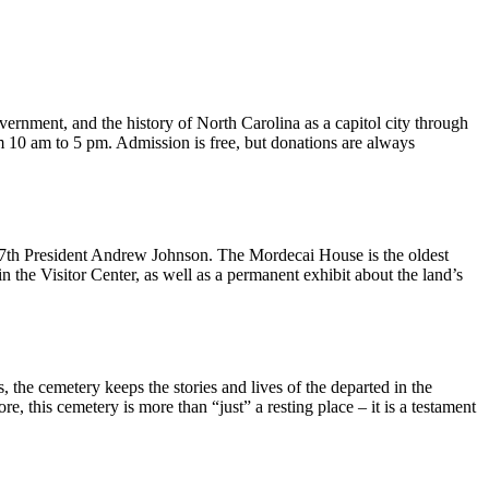
overnment, and the history of North Carolina as a capitol city through
 10 am to 5 pm. Admission is free, but donations are always
17th President Andrew Johnson. The Mordecai House is the oldest
e in the Visitor Center, as well as a permanent exhibit about the land’s
the cemetery keeps the stories and lives of the departed in the
e, this cemetery is more than “just” a resting place – it is a testament