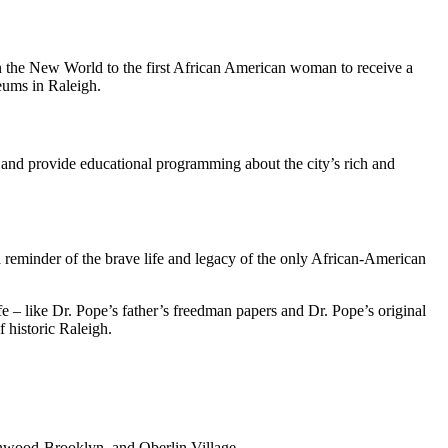
 in the New World to the first African American woman to receive a
seums in Raleigh.
s and provide educational programming about the city’s rich and
 reminder of the brave life and legacy of the only African-American
fe – like Dr. Pope’s father’s freedman papers and Dr. Pope’s original
 historic Raleigh.
lenwood-Brooklyn, and Oberlin Village.