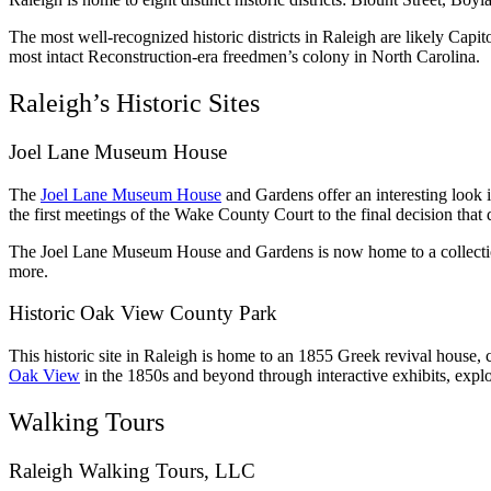
The most well-recognized historic districts in Raleigh are likely C
most intact Reconstruction-era freedmen’s colony in North Carolina.
Raleigh’s Historic Sites
Joel Lane Museum House
The
Joel Lane Museum House
and Gardens offer an interesting look i
the first meetings of the Wake County Court to the final decision that 
The Joel Lane Museum House and Gardens is now home to a collection of
more.
Historic Oak View County Park
This historic site in Raleigh is home to an 1855 Greek revival house, c
Oak View
in the 1850s and beyond through interactive exhibits, explo
Walking Tours
Raleigh Walking Tours, LLC