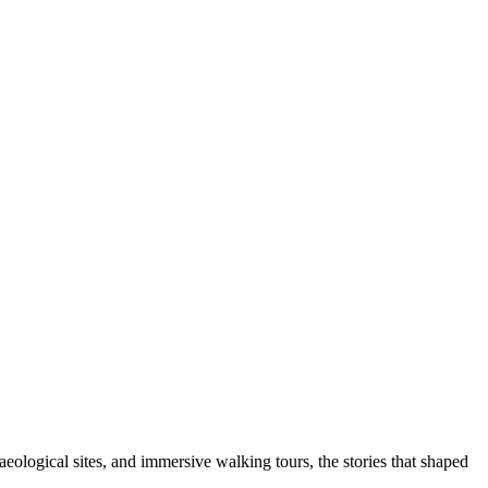
aeological sites, and immersive walking tours, the stories that shaped