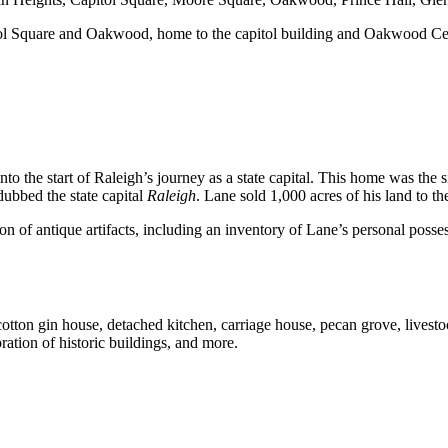
apitol Square and Oakwood, home to the capitol building and Oakwood C
nto the start of Raleigh’s journey as a state capital. This home was the
dubbed the state capital
Raleigh
. Lane sold 1,000 acres of his land to th
 antique artifacts, including an inventory of Lane’s personal possession
otton gin house, detached kitchen, carriage house, pecan grove, livestoc
ration of historic buildings, and more.