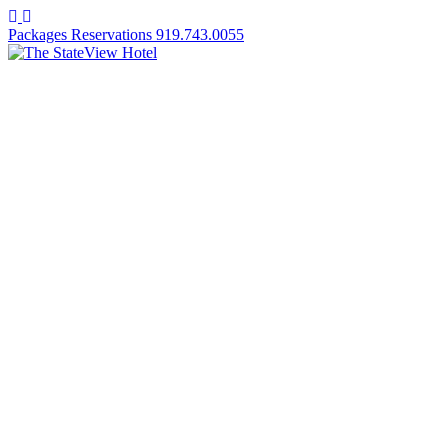
Facebook
Instagram
Packages
Reservations
919.743.0055