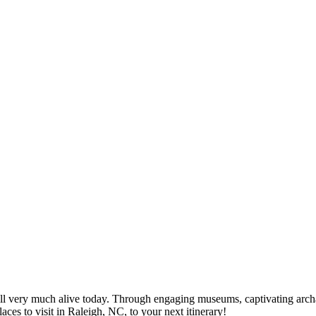
 still very much alive today. Through engaging museums, captivating arch
laces to visit in Raleigh, NC, to your next itinerary!