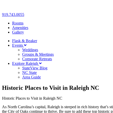
919.743.0055
Rooms
Amenities
Gallery
Flask & Beaker
Events
Weddings
Groups & Meetings
Corporate Retreats
Explore Raleigh
StateView Blog
NC State
Area Guide
Historic Places to Visit in Raleigh NC
Historic Places to Visit in Raleigh NC
As North Carolina’s capital, Raleigh is steeped in rich history that’s
the City of Oaks continue to thrive. Be sure to add these top historic p