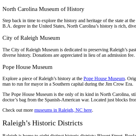
North Carolina Museum of History
Step back in time to explore the history and heritage of the state at 
B.A. degree in the United States, North Carolina’s history is rich, div
City of Raleigh Museum
The City of Raleigh Museum is dedicated to preserving Raleigh’s past 
diverse history. Donations are appreciated in lieu of an admission fee.
Pope House Museum
Explore a piece of Raleigh’s history at the
Pope House Museum
. Ori
man to run for mayor in a Southern capital during the Jim Crow Era.
The Pope House Museum is the only of its kind in North Carolina, still
doctor’s bag from the Spanish-American war. Located just blocks from 
Check out more
museums in Raleigh, NC here
.
Raleigh’s Historic Districts
Raleigh is home to eight distinct historic districts: Blount Street,