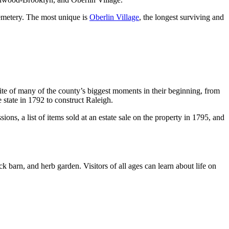
emetery. The most unique is
Oberlin Village
, the longest surviving and
 site of many of the county’s biggest moments in their beginning, from
e state in 1792 to construct Raleigh.
s, a list of items sold at an estate sale on the property in 1795, and
k barn, and herb garden. Visitors of all ages can learn about life on