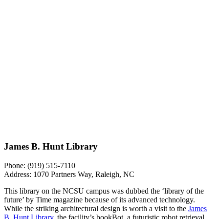
James B. Hunt Library
Phone:
(919) 515-7110
Address:
1070 Partners Way, Raleigh, NC
This library on the NCSU campus was dubbed the ‘library of the
future’ by Time magazine because of its advanced technology.
While the striking architectural design is worth a visit to the
James
B. Hunt Library
, the facility’s bookBot, a futuristic robot retrieval