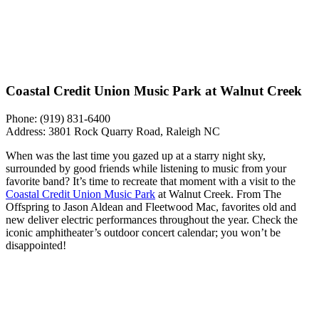
Coastal Credit Union Music Park at Walnut Creek
Phone: (919) 831-6400
Address: 3801 Rock Quarry Road, Raleigh NC
When was the last time you gazed up at a starry night sky,
surrounded by good friends while listening to music from your
favorite band? It’s time to recreate that moment with a visit to the
Coastal Credit Union Music Park
at Walnut Creek. From The
Offspring to Jason Aldean and Fleetwood Mac, favorites old and
new deliver electric performances throughout the year. Check the
iconic amphitheater’s outdoor concert calendar; you won’t be
disappointed!