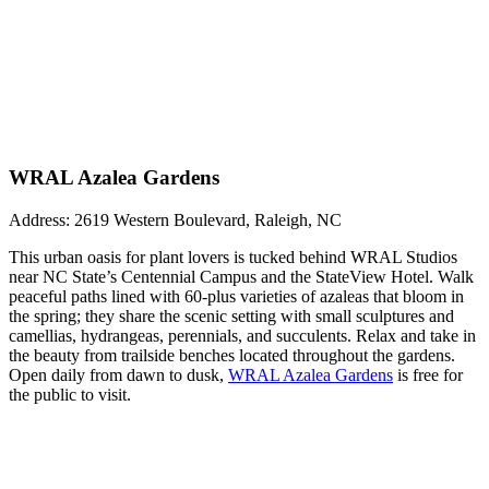
WRAL Azalea Gardens
Address: 2619 Western Boulevard, Raleigh, NC
This urban oasis for plant lovers is tucked behind WRAL Studios
near NC State’s Centennial Campus and the StateView Hotel. Walk
peaceful paths lined with 60-plus varieties of azaleas that bloom in
the spring; they share the scenic setting with small sculptures and
camellias, hydrangeas, perennials, and succulents. Relax and take in
the beauty from trailside benches located throughout the gardens.
Open daily from dawn to dusk,
WRAL Azalea Gardens
is free for
the public to visit.