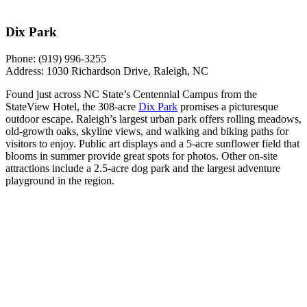
Dix Park
Phone:
(919) 996-3255
Address:
1030 Richardson Drive, Raleigh, NC
Found just across NC State’s Centennial Campus from the
StateView Hotel, the 308-acre
Dix Park
promises a picturesque
outdoor escape. Raleigh’s largest urban park offers rolling meadows,
old-growth oaks, skyline views, and walking and biking paths for
visitors to enjoy. Public art displays and a 5-acre sunflower field that
blooms in summer provide great spots for photos. Other on-site
attractions include a 2.5-acre dog park and the largest adventure
playground in the region.