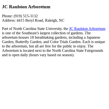
JC Raulston Arboretum
Phone: (919) 515-3132
Address: 4415 Beryl Road, Raleigh, NC
Part of North Carolina State University, the
JC Raulston Arboretum
is one of the Southeast’s largest collection of gardens. The
arboretum houses 18 breathtaking gardens, including a Japanese
Garden, Butterfly Garden, and Color Trials Garden. Each is unique
to the arboretum, but all are free for the public to enjoy. The
Arboretum is located next to the North Carolina State Fairgrounds
and is open daily (hours vary based on season).