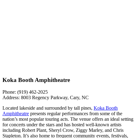
Koka Booth Amphitheatre
Phone: (919) 462-2025
Address: 8003 Regency Parkway, Cary, NC
Located lakeside and surrounded by tall pines,
Koka Booth
Amphitheatre
presents regular performances from some of the
nation’s most popular touring acts. The venue offers an ideal setting
for concerts under the stars and has hosted well-known artists
including Robert Plant, Sheryl Crow, Ziggy Marley, and Chris
Stapleton. It’s also home to frequent community events, festivals,