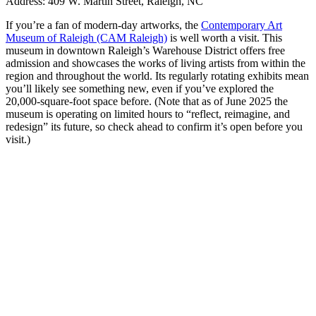
Address: 409 W. Martin Street, Raleigh, NC
If you’re a fan of modern-day artworks, the
Contemporary Art
Museum of Raleigh (CAM Raleigh)
is well worth a visit. This
museum in downtown Raleigh’s Warehouse District offers free
admission and showcases the works of living artists from within the
region and throughout the world. Its regularly rotating exhibits mean
you’ll likely see something new, even if you’ve explored the
20,000-square-foot space before. (Note that as of June 2025 the
museum is operating on limited hours to “reflect, reimagine, and
redesign” its future, so check ahead to confirm it’s open before you
visit.)