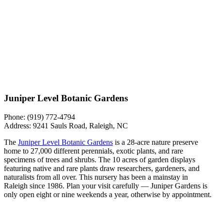
Juniper Level Botanic Gardens
Phone: ​​
​​(919) 772-4794
Address:
9241 Sauls Road, Raleigh, NC
The
Juniper Level Botanic Gardens
is a 28-acre nature preserve
home to 27,000 different perennials, exotic plants, and rare
specimens of trees and shrubs. The 10 acres of garden displays
featuring native and rare plants draw researchers, gardeners, and
naturalists from all over. This nursery has been a mainstay in
Raleigh since 1986. Plan your visit carefully — Juniper Gardens is
only open eight or nine weekends a year, otherwise by appointment.