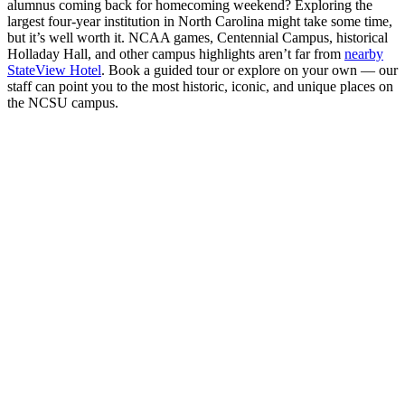
alumnus coming back for homecoming weekend? Exploring the
largest four-year institution in North Carolina might take some time,
but it’s well worth it. NCAA games, Centennial Campus, historical
Holladay Hall, and other campus highlights aren’t far from
nearby
StateView Hotel
. Book a guided tour or explore on your own — our
staff can point you to the most historic, iconic, and unique places on
the NCSU campus.