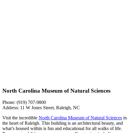
North Carolina Museum of Natural Sciences
Phone: (919) 707-9800
Address: 11 W Jones Street, Raleigh, NC
Visit the incredible
North Carolina Museum of Natural Sciences
in
the heart of Raleigh. This building is an architectural beauty, and
what’s housed within is fun and educational for all walks of life.