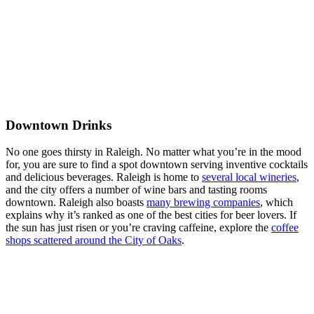
Downtown Drinks
No one goes thirsty in Raleigh. No matter what you’re in the mood
for, you are sure to find a spot downtown serving inventive cocktails
and delicious beverages. Raleigh is home to
several local wineries
,
and the city offers a number of wine bars and tasting rooms
downtown. Raleigh also boasts
many brewing companies
, which
explains why it’s ranked as one of the best cities for beer lovers. If
the sun has just risen or you’re craving caffeine, explore the
coffee
shops scattered around the City of Oaks
.