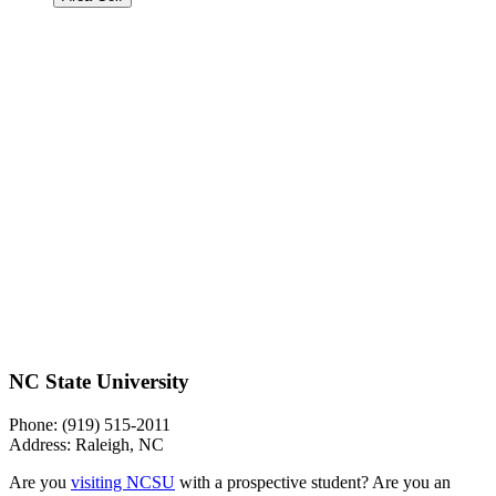
NC State University
Phone: (919) 515-2011
Address: Raleigh, NC
Are you
visiting NCSU
with a prospective student? Are you an