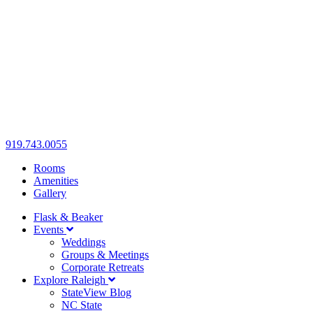
919.743.0055
Rooms
Amenities
Gallery
Flask & Beaker
Events
Weddings
Groups & Meetings
Corporate Retreats
Explore Raleigh
StateView Blog
NC State