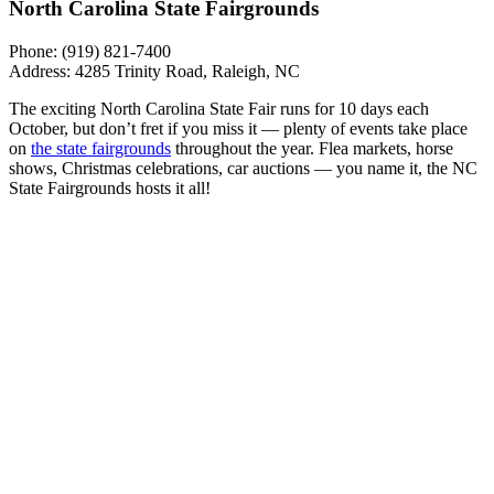
North Carolina State Fairgrounds
Phone:
(919) 821-7400
Address: 4285 Trinity Road, Raleigh, NC
The exciting North Carolina State Fair runs for 10 days each
October, but don’t fret if you miss it — plenty of events take place
on
the state fairgrounds
throughout the year. Flea markets, horse
shows, Christmas celebrations, car auctions — you name it, the NC
State Fairgrounds hosts it all!