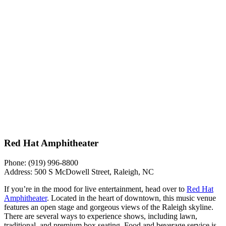
Red Hat Amphitheater
Phone: (919) 996-8800
Address: 500 S McDowell Street, Raleigh, NC
If you’re in the mood for live entertainment, head over to
Red Hat
Amphitheater
. Located in the heart of downtown, this music venue
features an open stage and gorgeous views of the Raleigh skyline.
There are several ways to experience shows, including lawn,
traditional, and premium box seating. Food and beverage service is