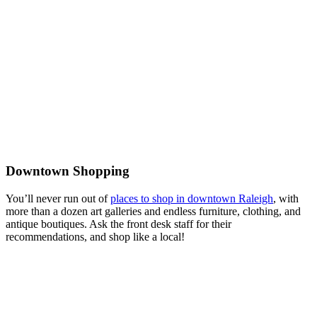
Downtown Shopping
You’ll never run out of
places to shop in downtown Raleigh
, with
more than a dozen art galleries and endless furniture, clothing, and
antique boutiques. Ask the front desk staff for their
recommendations, and shop like a local!