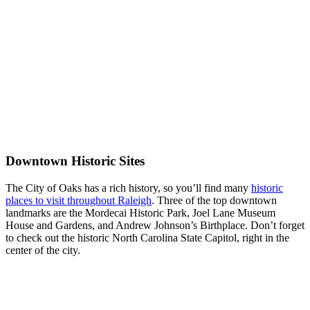
Downtown Historic Sites
The City of Oaks has a rich history, so you’ll find many
historic
places to visit throughout Raleigh
. Three of the top downtown
landmarks are the Mordecai Historic Park, Joel Lane Museum
House and Gardens, and Andrew Johnson’s Birthplace. Don’t forget
to check out the historic North Carolina State Capitol, right in the
center of the city.