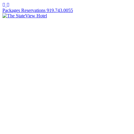
Facebook
Instagram
Packages
Reservations
919.743.0055