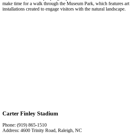
make time for a walk through the Museum Park, which features art
installations created to engage visitors with the natural landscape.
Carter Finley Stadium
Phone:
(919) 865-1510
Address: 4600 Trinity Road, Raleigh, NC