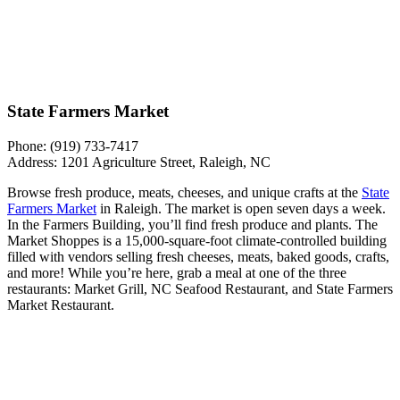
State Farmers Market
Phone: (919) 733-7417
Address: 1201 Agriculture Street, Raleigh, NC
Browse fresh produce, meats, cheeses, and unique crafts at the
State
Farmers Market
in Raleigh. The market is open seven days a week.
In the Farmers Building, you’ll find fresh produce and plants. The
Market Shoppes is a 15,000-square-foot climate-controlled building
filled with vendors selling fresh cheeses, meats, baked goods, crafts,
and more! While you’re here, grab a meal at one of the three
restaurants: Market Grill, NC Seafood Restaurant, and State Farmers
Market Restaurant.