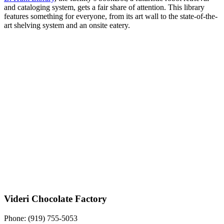
and cataloging system, gets a fair share of attention. This library
features something for everyone, from its art wall to the state-of-the-
art shelving system and an onsite eatery.
Videri Chocolate Factory
Phone:
(919) 755-5053