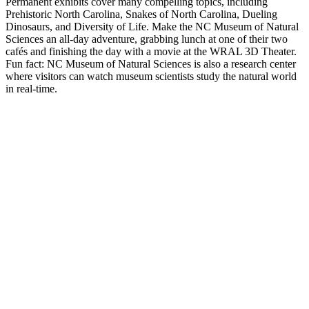
Permanent exhibits cover many compelling topics, including
Prehistoric North Carolina, Snakes of North Carolina, Dueling
Dinosaurs, and Diversity of Life. Make the NC Museum of Natural
Sciences an all-day adventure, grabbing lunch at one of their two
cafés and finishing the day with a movie at the WRAL 3D Theater.
Fun fact: NC Museum of Natural Sciences is also a research center
where visitors can ​​watch museum scientists study the natural world
in real-time.