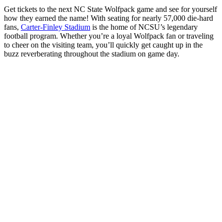
Get tickets to the next NC State Wolfpack game and see for yourself
how they earned the name! With seating for nearly 57,000 die-hard
fans,
Carter-Finley Stadium
is the home of NCSU’s legendary
football program. Whether you’re a loyal Wolfpack fan or traveling
to cheer on the visiting team, you’ll quickly get caught up in the
buzz reverberating throughout the stadium on game day.