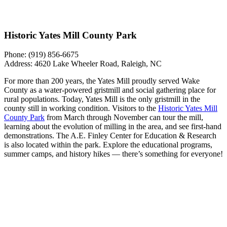
Historic Yates Mill County Park
Phone: ​​
​​(919) 856-6675
Address: 4620 Lake Wheeler Road, Raleigh, NC
For more than 200 years, the Yates Mill proudly served Wake
County as a water-powered gristmill and social gathering place for
rural populations. Today, Yates Mill is the only gristmill in the
county still in working condition. Visitors to the
Historic Yates Mill
County Park
from March through November can tour the mill,
learning about the evolution of milling in the area, and see first-hand
demonstrations. The A.E. Finley Center for Education & Research
is also located within the park. Explore the educational programs,
summer camps, and history hikes — there’s something for everyone!