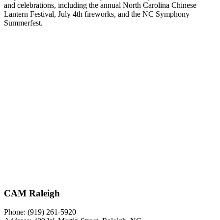
and celebrations, including the annual North Carolina Chinese
Lantern Festival, July 4th fireworks, and the NC Symphony
Summerfest.
CAM Raleigh
Phone: (919) 261-5920