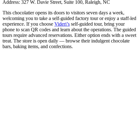
Address:
327 W. Davie Street, Suite 100, Raleigh, NC
This chocolatier opens its doors to visitors seven days a week,
welcoming you to take a self-guided factory tour or enjoy a staff-led
experience. If you choose
Videri’s
self-guided tour, bring your
phone to scan QR codes and learn about the operations. The guided
tours require advanced reservations. Either option ends with a sweet
treat. The store is open daily — browse their indulgent chocolate
bars, baking items, and confections.