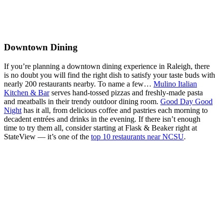
Downtown Dining
If you’re planning a downtown dining experience in Raleigh, there
is no doubt you will find the right dish to satisfy your taste buds with
nearly 200 restaurants nearby. To name a few…
Mulino Italian
Kitchen & Bar
serves hand-tossed pizzas and freshly-made pasta
and meatballs in their trendy outdoor dining room.
Good Day Good
Night
has it all, from delicious coffee and pastries each morning to
decadent entrées and drinks in the evening. If there isn’t enough
time to try them all, consider starting at Flask & Beaker right at
StateView — it’s one of the
top 10 restaurants near NCSU
.