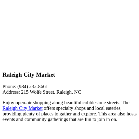
Raleigh City Market
Phone:
(984) 232-8661
Address:
215 Wolfe Street, Raleigh, NC
Enjoy open-air shopping along beautiful cobblestone streets. The
Raleigh City Market
offers specialty shops and local eateries,
providing plenty of places to gather and explore. This area also hosts
events and community gatherings that are fun to join in on.