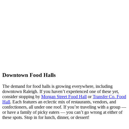
Downtown Food Halls
The demand for food halls is growing everywhere, including
downtown Raleigh. If you haven’t experienced one of these yet,
consider stopping by
Morgan Street Food Hall
or
Transfer Co. Food
Hall
. Each features an eclectic mix of restaurants, vendors, and
confectioners, all under one roof. If you’re traveling with a group —
or have a family of picky eaters — you can’t go wrong at either of
these spots. Stop in for lunch, dinner, or dessert!