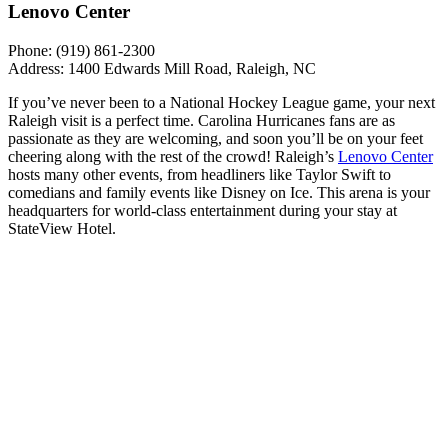
Lenovo Center
Phone: (919) 861-2300
Address: 1400 Edwards Mill Road, Raleigh, NC
If you’ve never been to a National Hockey League game, your next
Raleigh visit is a perfect time. Carolina Hurricanes fans are as
passionate as they are welcoming, and soon you’ll be on your feet
cheering along with the rest of the crowd! Raleigh’s
Lenovo Center
hosts many other events, from headliners like Taylor Swift to
comedians and family events like Disney on Ice. This arena is your
headquarters for world-class entertainment during your stay at
StateView Hotel.