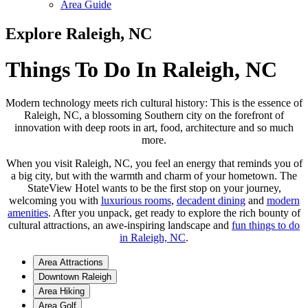
Area Guide
Explore Raleigh, NC
Things To Do In Raleigh, NC
Modern technology meets rich cultural history: This is the essence of
Raleigh, NC, a blossoming Southern city on the forefront of
innovation with deep roots in art, food, architecture and so much
more.
When you visit Raleigh, NC, you feel an energy that reminds you of
a big city, but with the warmth and charm of your hometown. The
StateView Hotel wants to be the first stop on your journey,
welcoming you with
luxurious rooms
,
decadent dining
and
modern
amenities
. After you unpack, get ready to explore the rich bounty of
cultural attractions, an awe-inspiring landscape and
fun things to do
in Raleigh, NC
.
Area Attractions
Downtown Raleigh
Area Hiking
Area Golf