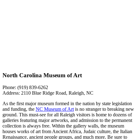
North Carolina Museum of Art
Phone: (919) 839-6262
Address: 2110 Blue Ridge Road, Raleigh, NC
As the first major museum formed in the nation by state legislation
and funding, the
NC Museum of Art
is no stranger to breaking new
ground. This must-see for all Raleigh visitors is home to dozens of
galleries featuring major artworks, and admission to the permanent
collection is always free. Within the gallery walls, the museum
houses works of art from Ancient Africa, Judaic culture, the Italian
Renaissance, ancient people groups, and much more. Be sure to