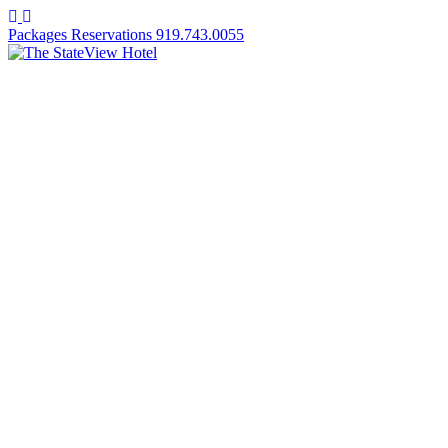
Facebook
Instagram
Packages
Reservations
919.743.0055