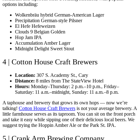
options including:
Wolkenbräu hybrid German-American Lager
Precipitation German-style Pilsner
El Hefe Hefeweizen
Clouds 9 Belgian Golden
Hop Jam IPA
Accumulation Amber Lager
Midnight Delight Sweet Stout
4 | Cotton House Craft Brewers
Location:
307 S. Academy St., Cary
Distance:
8 miles from The StateView Hotel
Hours:
Monday–Thursday: 2 p.m.–10 p.m., Friday–
Saturday: 11 a.m.–midnight, Sunday: 11 a.m.–8 p.m.
A taphouse and brewery that grows its own hops — now we’re
talking!
Cotton House Craft Brewers
is not your average brewery. A
little farmhouse serves as its taproom. You can sit on the front porch
and take it easy while sipping one of their delicious local beers. We
suggest trying the Hoppin Amber Ale or the Park St. IPA.
5 | Crank Arm Brewing Company