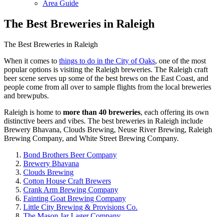
Area Guide
The Best Breweries in Raleigh
The Best Breweries in Raleigh
When it comes to
things to do in the City of Oaks
, one of the most
popular options is visiting the Raleigh breweries. The Raleigh craft
beer scene serves up some of the best brews on the East Coast, and
people come from all over to sample flights from the local breweries
and brewpubs.
Raleigh is home to
more than 40 breweries
, each offering its own
distinctive beers and vibes. The best breweries in Raleigh include
Brewery Bhavana, Clouds Brewing, Neuse River Brewing, Raleigh
Brewing Company, and White Street Brewing Company.
Bond Brothers Beer Company
Brewery Bhavana
Clouds Brewing
Cotton House Craft Brewers
Crank Arm Brewing Company
Fainting Goat Brewing Company
Little City Brewing & Provisions Co.
The Mason Jar Lager Company