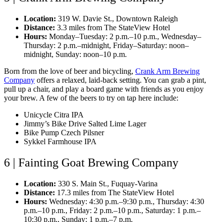
Location:
319 W. Davie St., Downtown Raleigh
Distance:
3.3 miles from The StateView Hotel
Hours:
Monday–Tuesday: 2 p.m.–10 p.m., Wednesday–
Thursday: 2 p.m.–midnight, Friday–Saturday: noon–
midnight, Sunday: noon–10 p.m.
Born from the love of beer and bicycling,
Crank Arm Brewing
Company
offers a relaxed, laid-back setting. You can grab a pint,
pull up a chair, and play a board game with friends as you enjoy
your brew. A few of the beers to try on tap here include:
Unicycle Citra IPA
Jimmy’s Bike Drive Salted Lime Lager
Bike Pump Czech Pilsner
Sykkel Farmhouse IPA
6 | Fainting Goat Brewing Company
Location:
330 S. Main St., Fuquay-Varina
Distance:
17.3 miles from The StateView Hotel
Hours:
Wednesday: 4:30 p.m.–9:30 p.m., Thursday: 4:30
p.m.–10 p.m., Friday: 2 p.m.–10 p.m., Saturday: 1 p.m.–
10:30 p.m., Sunday: 1 p.m.–7 p.m.