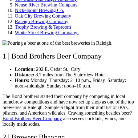
Neuse River Brewing Company
Nickelpoint Brewing Co.
Oak City Brewing Company
Raleigh Brewing Company
Trophy Brewing & Taproom
White Street Brewing Company
1 | Bond Brothers Beer Company
Location:
202 E. Cedar St., Cary
Distance:
8.7 miles from The StateView Hotel
Hours:
Monday–Thursday: 2–10 p.m., Friday–Saturday:
noon–midnight, Sunday: noon–10 p.m.
The Bond brothers started their company by competing in local
homebrew competitions and have now set up shop as one of the top
breweries in Raleigh. Sample a flight from their draft list of IPAs,
pilsners, and American wild ales. Craving something besides beer?
Bond Brothers Beer Company
also serves cocktails, wines, and
locally made sodas.
2 | Brewery Bhavana