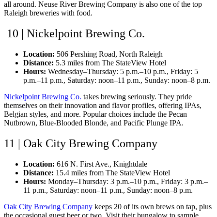
all around. Neuse River Brewing Company is also one of the top
Raleigh breweries with food.
10 | Nickelpoint Brewing Co.
Location:
506 Pershing Road, North Raleigh
Distance:
5.3 miles from The StateView Hotel
Hours:
Wednesday–Thursday: 5 p.m.–10 p.m., Friday: 5
p.m.–11 p.m., Saturday: noon–11 p.m., Sunday: noon–8 p.m.
Nickelpoint Brewing Co.
takes brewing seriously. They pride
themselves on their innovation and flavor profiles, offering IPAs,
Belgian styles, and more. Popular choices include the Pecan
Nutbrown, Blue-Blooded Blonde, and Pacific Plunge IPA.
11 | Oak City Brewing Company
Location:
616 N. First Ave., Knightdale
Distance:
15.4 miles from The StateView Hotel
Hours:
Monday–Thursday: 3 p.m.–10 p.m., Friday: 3 p.m.–
11 p.m., Saturday: noon–11 p.m., Sunday: noon–8 p.m.
Oak City Brewing Company
keeps 20 of its own brews on tap, plus
the occasional guest beer or two. Visit their bungalow to sample