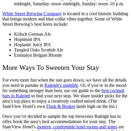
midnight, Saturday: noon–midnight, Sunday: noon–10 p.m.
White Street Brewing Company
is located in a cool historic building
that brings modern and blue-collar vibes together. Some of White
Street Brewing’s best beers include:
Kölsch German Ale
Hoptimist IPA
Hoptastic Juicy IPA
Tangled Oaks Scottish Ale
Emmalyn Belgian Blonde
More Ways To Sweeten Your Stay
For even more fun when the sun goes down, we have all the details
you need to partake in
Raleigh’s nightlife
. Or, if you’re in the mood
for something stronger than beer, use our guide to the
best cocktail
bars in Raleigh
to find your next stop. We share insider picks for the
area’s top place to enjoy a creatively crafted mixed drink. (The
StateView Hotel’s own
Flask & Beaker
lands high on the list.)
Once you’ve decided to sample the top breweries Raleigh has to
offer, book the area’s best accommodations for your stay. The
StateView Hotel’s
modern, comfortable hotel rooms and suites
are