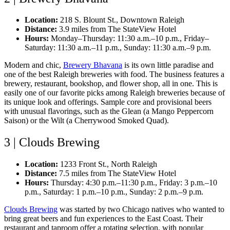
Location:
218 S. Blount St., Downtown Raleigh
Distance:
3.9 miles from The StateView Hotel
Hours:
Monday–Thursday: 11:30 a.m.–10 p.m., Friday–
Saturday: 11:30 a.m.–11 p.m., Sunday: 11:30 a.m.–9 p.m.
Modern and chic,
Brewery Bhavana
is its own little paradise and
one of the best Raleigh breweries with food. The business features a
brewery, restaurant, bookshop, and flower shop, all in one. This is
easily one of our favorite picks among Raleigh breweries because of
its unique look and offerings. Sample core and provisional beers
with unusual flavorings, such as the Glean (a Mango Peppercorn
Saison) or the Wilt (a Cherrywood Smoked Quad).
3 | Clouds Brewing
Location:
1233 Front St., North Raleigh
Distance:
7.5 miles from The StateView Hotel
Hours:
Thursday: 4:30 p.m.–11:30 p.m., Friday: 3 p.m.–10
p.m., Saturday: 1 p.m.–10 p.m., Sunday: 2 p.m.–9 p.m.
Clouds Brewing
was started by two Chicago natives who wanted to
bring great beers and fun experiences to the East Coast. Their
restaurant and taproom offer a rotating selection, with popular