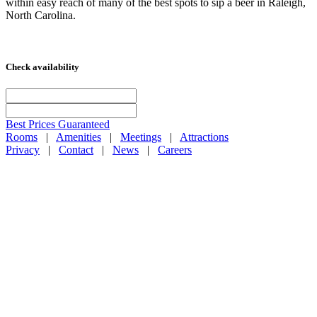
within easy reach of many of the best spots to sip a beer in Raleigh,
North Carolina.
Check availability
Best Prices Guaranteed
Rooms
|
Amenities
|
Meetings
|
Attractions
Privacy
|
Contact
|
News
|
Careers