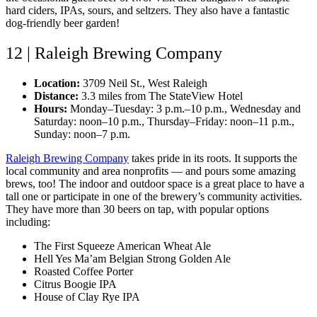
hard ciders, IPAs, sours, and seltzers. They also have a fantastic
dog-friendly beer garden!
12 | Raleigh Brewing Company
Location:
3709 Neil St., West Raleigh
Distance:
3.3 miles from The StateView Hotel
Hours:
Monday–Tuesday: 3 p.m.–10 p.m., Wednesday and
Saturday: noon–10 p.m., Thursday–Friday: noon–11 p.m.,
Sunday: noon–7 p.m.
Raleigh Brewing Company
takes pride in its roots. It supports the
local community and area nonprofits — and pours some amazing
brews, too! The indoor and outdoor space is a great place to have a
tall one or participate in one of the brewery’s community activities.
They have more than 30 beers on tap, with popular options
including:
The First Squeeze American Wheat Ale
Hell Yes Ma’am Belgian Strong Golden Ale
Roasted Coffee Porter
Citrus Boogie IPA
House of Clay Rye IPA