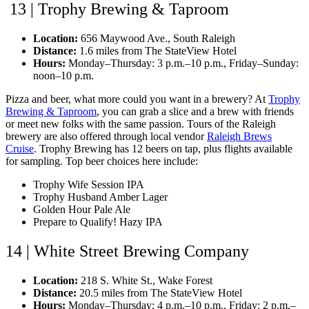
13 | Trophy Brewing & Taproom
Location:
656 Maywood Ave., South Raleigh
Distance:
1.6 miles from The StateView Hotel
Hours:
Monday–Thursday: 3 p.m.–10 p.m., Friday–Sunday:
noon–10 p.m.
Pizza and beer, what more could you want in a brewery? At
Trophy
Brewing & Taproom
, you can grab a slice and a brew with friends
or meet new folks with the same passion. Tours of the Raleigh
brewery are also offered through local vendor
Raleigh Brews
Cruise
. Trophy Brewing has 12 beers on tap, plus flights available
for sampling. Top beer choices here include:
Trophy Wife Session IPA
Trophy Husband Amber Lager
Golden Hour Pale Ale
Prepare to Qualify! Hazy IPA
14 | White Street Brewing Company
Location:
218 S. White St., Wake Forest
Distance:
20.5 miles from The StateView Hotel
Hours:
Monday–Thursday: 4 p.m.–10 p.m., Friday: 2 p.m.–