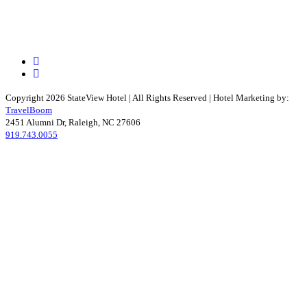
Facebook
Instagram
Copyright 2026 StateView Hotel | All Rights Reserved | Hotel Marketing by:
TravelBoom
2451 Alumni Dr, Raleigh, NC 27606
919.743.0055