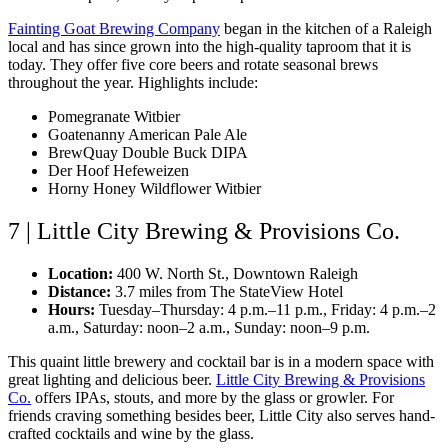
Fainting Goat Brewing Company
began in the kitchen of a Raleigh
local and has since grown into the high-quality taproom that it is
today. They offer five core beers and rotate seasonal brews
throughout the year. Highlights include:
Pomegranate Witbier
Goatenanny American Pale Ale
BrewQuay Double Buck DIPA
Der Hoof Hefeweizen
Horny Honey Wildflower Witbier
7 | Little City Brewing & Provisions Co.
Location:
400 W. North St., Downtown Raleigh
Distance:
3.7 miles from The StateView Hotel
Hours:
Tuesday–Thursday: 4 p.m.–11 p.m., Friday: 4 p.m.–2
a.m., Saturday: noon–2 a.m., Sunday: noon–9 p.m.
This quaint little brewery and cocktail bar is in a modern space with
great lighting and delicious beer.
Little City Brewing & Provisions
Co.
offers IPAs, stouts, and more by the glass or growler. For
friends craving something besides beer, Little City also serves hand-
crafted cocktails and wine by the glass.