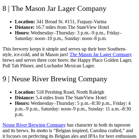
8 | The Mason Jar Lager Company
Location:
341 Broad St. #151, Fuquay-Varina
Distance:
16.7 miles from The StateView Hotel
Hours:
Wednesday–Thursday: 3 p.m.–9 p.m., Friday–
Saturday: noon–10 p.m., Sunday: noon–8 p.m.
This brewery keeps it simple and serves up their beer Southern-
style, ice-cold, and in Mason jars!
The Mason Jar Lager Company
brews and serves three core beers: the Happy Place Golden Lager,
Pull Tab Pilsner, and Luchador Mexican Lager.
9 | Neuse River Brewing Company
Location:
518 Pershing Road, North Raleigh
Distance:
5.4 miles from The StateView Hotel
Hours:
Wednesday–Thursday: 5 p.m.–8:30 p.m., Friday: 4
p.m.–9 p.m., Saturday: noon–9 p.m., Sunday: 11 a.m.–8:30
p.m.
Neuse River Brewing Company
has character in both its taproom
and its brews. Its motto is “Belgian inspired, Carolina crafted,” and
it focuses on perfecting its Belgian ales and IPAs for beer enthusiasts