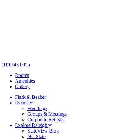
919.743.0055
Rooms
Amenities
Gallery
Flask & Beaker
Events
Weddings
Groups & Meetings
Corporate Retreats
Explore Raleigh
StateView Blog
NC State