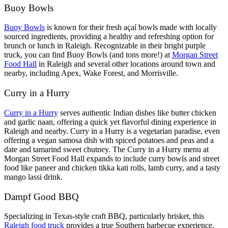
Buoy Bowls
Buoy Bowls
is known for their fresh açaí bowls made with locally
sourced ingredients, providing a healthy and refreshing option for
brunch or lunch in Raleigh. Recognizable in their bright purple
truck, you can find Buoy Bowls (and tons more!) at
Morgan Street
Food Hall
in Raleigh and several other locations around town and
nearby, including Apex, Wake Forest, and Morrisville.
Curry in a Hurry
Curry in a Hurry
serves authentic Indian dishes like butter chicken
and garlic naan, offering a quick yet flavorful dining experience in
Raleigh and nearby. Curry in a Hurry is a vegetarian paradise, even
offering a vegan samosa dish with spiced potatoes and peas and a
date and tamarind sweet chutney. The Curry in a Hurry menu at
Morgan Street Food Hall expands to include curry bowls and street
food like paneer and chicken tikka kati rolls, lamb curry, and a tasty
mango lassi drink.
Dampf Good BBQ
Specializing in Texas-style craft BBQ, particularly brisket, this
Raleigh food truck
provides a true Southern barbecue experience.