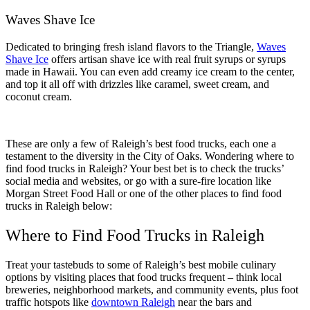
Waves Shave Ice
Dedicated to bringing fresh island flavors to the Triangle,
Waves
Shave Ice
offers artisan shave ice with real fruit syrups or syrups
made in Hawaii. You can even add creamy ice cream to the center,
and top it all off with drizzles like caramel, sweet cream, and
coconut cream.
These are only a few of Raleigh’s best food trucks, each one a
testament to the diversity in the City of Oaks. Wondering where to
find food trucks in Raleigh? Your best bet is to check the trucks’
social media and websites, or go with a sure-fire location like
Morgan Street Food Hall or one of the other places to find food
trucks in Raleigh below:
Where to Find Food Trucks in Raleigh
Treat your tastebuds to some of Raleigh’s best mobile culinary
options by visiting places that food trucks frequent – think local
breweries, neighborhood markets, and community events, plus foot
traffic hotspots like
downtown Raleigh
near the bars and