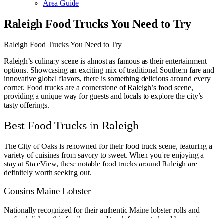
Area Guide
Raleigh Food Trucks You Need to Try
Raleigh Food Trucks You Need to Try
Raleigh’s culinary scene is almost as famous as their entertainment
options. Showcasing an exciting mix of traditional Southern fare and
innovative global flavors, there is something delicious around every
corner. Food trucks are a cornerstone of Raleigh’s food scene,
providing a unique way for guests and locals to explore the city’s
tasty offerings.
Best Food Trucks in Raleigh
The City of Oaks is renowned for their food truck scene, featuring a
variety of cuisines from savory to sweet. When you’re enjoying a
stay at StateView, these notable food trucks around Raleigh are
definitely worth seeking out.
Cousins Maine Lobster
Nationally recognized for their authentic Maine lobster rolls and