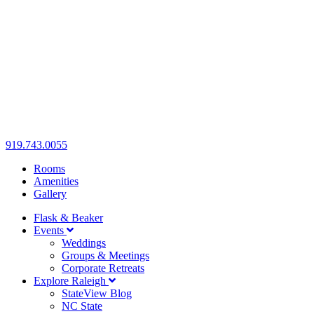
919.743.0055
Rooms
Amenities
Gallery
Flask & Beaker
Events
Weddings
Groups & Meetings
Corporate Retreats
Explore Raleigh
StateView Blog
NC State