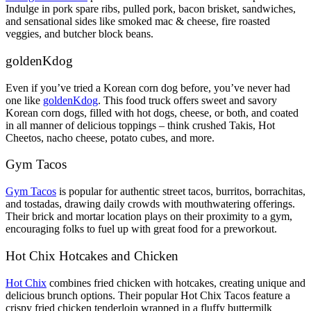
Indulge in pork spare ribs, pulled pork, bacon brisket, sandwiches,
and sensational sides like smoked mac & cheese, fire roasted
veggies, and butcher block beans.
goldenKd
og
Even if you’ve tried a Korean corn dog before, you’ve never had
one like
goldenKdog
. This food truck offers sweet and savory
Korean corn dogs, filled with hot dogs, cheese, or both, and coated
in all manner of delicious toppings – think crushed Takis, Hot
Cheetos, nacho cheese, potato cubes, and more.
Gym Tacos
Gym Tacos
is popular for authentic street tacos, burritos, borrachitas,
and tostadas, drawing daily crowds with mouthwatering offerings.
Their brick and mortar location plays on their proximity to a gym,
encouraging folks to fuel up with great food for a preworkout.
Hot Chix Hotcakes and Chicken
Hot Chix
combines fried chicken with hotcakes, creating unique and
delicious brunch options. Their popular Hot Chix Tacos feature a
crispy fried chicken tenderloin wrapped in a fluffy buttermilk