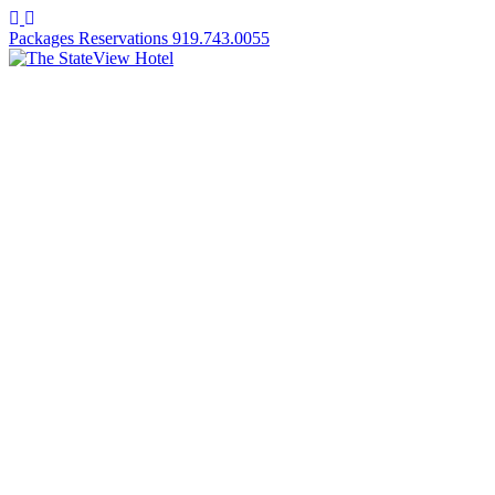
Facebook
Instagram
Packages
Reservations
919.743.0055