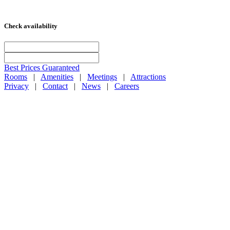
Check availability
Best Prices Guaranteed
Rooms
|
Amenities
|
Meetings
|
Attractions
Privacy
|
Contact
|
News
|
Careers