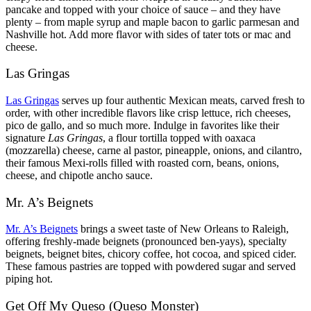
pancake and topped with your choice of sauce – and they have
plenty – from maple syrup and maple bacon to garlic parmesan and
Nashville hot. Add more flavor with sides of tater tots or mac and
cheese.
Las Gringas
Las Gringas
serves up four authentic Mexican meats, carved fresh to
order, with other incredible flavors like crisp lettuce, rich cheeses,
pico de gallo, and so much more. Indulge in favorites like their
signature
Las Gringas
, a flour tortilla topped with oaxaca
(mozzarella) cheese, carne al pastor, pineapple, onions, and cilantro,
their famous Mexi-rolls filled with roasted corn, beans, onions,
cheese, and chipotle ancho sauce.
Mr. A’s Beignets
Mr. A’s Beignets
brings a sweet taste of New Orleans to Raleigh,
offering freshly-made beignets (pronounced ben-yays), specialty
beignets, beignet bites, chicory coffee, hot cocoa, and spiced cider.
These famous pastries are topped with powdered sugar and served
piping hot.
Get Off My Queso (Queso Monster)