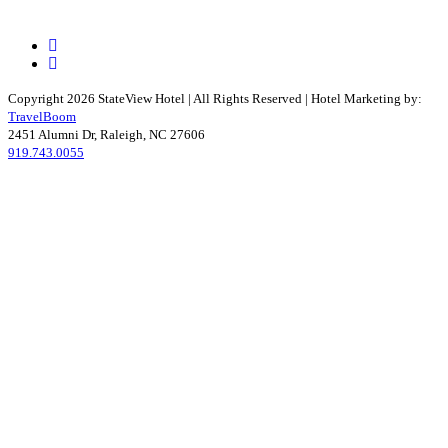
Facebook
Instagram
Copyright 2026 StateView Hotel | All Rights Reserved | Hotel Marketing by:
TravelBoom
2451 Alumni Dr, Raleigh, NC 27606
919.743.0055