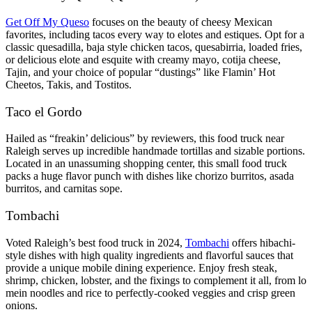
Get Off My Queso
focuses on the beauty of cheesy Mexican
favorites, including tacos every way to elotes and estiques. Opt for a
classic quesadilla, baja style chicken tacos, quesabirria, loaded fries,
or delicious elote and esquite with creamy mayo, cotija cheese,
Tajin, and your choice of popular “dustings” like Flamin’ Hot
Cheetos, Takis, and Tostitos.
Taco el Gordo
Hailed as “freakin’ delicious” by reviewers, this food truck near
Raleigh serves up incredible handmade tortillas and sizable portions.
Located in an unassuming shopping center, this small food truck
packs a huge flavor punch with dishes like chorizo burritos, asada
burritos, and carnitas sope.
Tombachi
Voted Raleigh’s best food truck in 2024,
Tombachi
offers hibachi-
style dishes with high quality ingredients and flavorful sauces that
provide a unique mobile dining experience. Enjoy fresh steak,
shrimp, chicken, lobster, and the fixings to complement it all, from lo
mein noodles and rice to perfectly-cooked veggies and crisp green
onions.