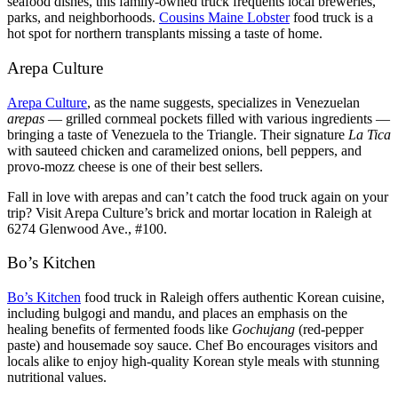
seafood dishes, this family-owned truck frequents local breweries,
parks, and neighborhoods.
Cousins Maine Lobster
food truck is a
hot spot for northern transplants missing a taste of home.
Arepa Culture
Arepa Culture
, as the name suggests, specializes in Venezuelan
arepas
— grilled cornmeal pockets filled with various ingredients —
bringing a taste of Venezuela to the Triangle. Their signature
La Tica
with sauteed chicken and caramelized onions, bell peppers, and
provo-mozz cheese is one of their best sellers.
Fall in love with arepas and can’t catch the food truck again on your
trip? Visit Arepa Culture’s brick and mortar location in Raleigh at
6274 Glenwood Ave., #100.
Bo’s Kitchen
Bo’s Kitchen
food truck in Raleigh offers authentic Korean cuisine,
including bulgogi and mandu, and places an emphasis on the
healing benefits of fermented foods like
Gochujang
(red-pepper
paste) and housemade soy sauce. Chef Bo encourages visitors and
locals alike to enjoy high-quality Korean style meals with stunning
nutritional values.