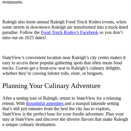
restaurants.
Raleigh also hosts annual Raleigh Food Truck Rodeo events, when
some streets in downtown Raleigh are transformed into a truck-lined
paradise. Follow the
Food Truck Rodeo’s Facebook
so you don’t
miss out on 2025 dates!
StateView’s convenient location near Raleigh’s city center makes it
easy to access these popular gathering spots that often mean food
trucks. Guests get a front-row seat to Raleigh’s culinary delights,
whether they’re craving lobster rolls, elote, or beignets.
Planning Your Culinary Adventure
After a tasting tour of Raleigh, return to StateView for a relaxing
retreat. With
thoughtful amenities
and a tranquil lakeside setting
that’s still just minutes from the best the city has to explore,
StateView is the perfect base for your foodie adventure. Plan your
stay at StateView and discover the diverse flavors that make Raleigh
a unique culinary destination.