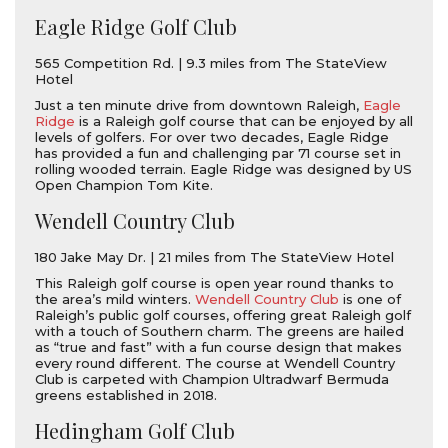
Eagle Ridge Golf Club
565 Competition Rd. | 9.3 miles from The StateView
Hotel
Just a ten minute drive from downtown Raleigh,
Eagle
Ridge
is a Raleigh golf course that can be enjoyed by all
levels of golfers. For over two decades, Eagle Ridge
has provided a fun and challenging par 71 course set in
rolling wooded terrain. Eagle Ridge was designed by US
Open Champion Tom Kite.
Wendell Country Club
180 Jake May Dr. | 21 miles from The StateView Hotel
This Raleigh golf course is open year round thanks to
the area’s mild winters.
Wendell Country Club
is one of
Raleigh’s public golf courses, offering great Raleigh golf
with a touch of Southern charm. The greens are hailed
as “true and fast” with a fun course design that makes
every round different. The course at Wendell Country
Club is carpeted with Champion Ultradwarf Bermuda
greens established in 2018.
Hedingham Golf Club