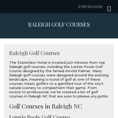
919.743.0055
RALEIGH GOLF COURSES
Raleigh Golf Courses
The StateView Hotel is located just minutes from top
Raleigh golf courses, including the Lonnie Poole Golf
Course designed by the famed Arnold Palmer. Many
Raleigh golf courses were designed around the existing
landscape, meaning a round of golf at one of these
courses treats golfers to a gamified tour of the city’s
natural scenery to complement their game. From
novice to professional, we’ve created a list of golf
courses in Raleigh NC that are sure to please
any golfer.
Golf Courses in Raleigh NC
Lonnie Poole Golf Course