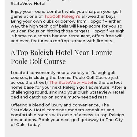
StateView Hotel
Enjoy year-round comfort while you sharpen your golf
game at one of
TopGolf Raleigh’s
all-weather bays.
Bring your own clubs or borrow from Topgolf – either
way, the high tech golf balls will keep score for you so
you can focus on hitting those targets. Topgolf Raleigh
is home to a sports bar and restaurant, offers free wifi,
and even features a rooftop terrace with fire pits.
A Top Raleigh Hotel Near Lonnie
Poole Golf Course
Located conveniently near a variety of Raleigh golf
courses, (including the Lonnie Poole Golf Course just
across the street)
The StateView Hotel
is the perfect
home base for your next Raleigh golf adventure. After a
challenging round, sink into your plush StateView Hotel
bed and catch up on some much-needed rest!
Offering a blend of luxury and convenience, The
StateView Hotel combines modern amenities and
comfortable rooms with ease of access to top Raleigh
destinations. Book your next golf getaway to The City
of Oaks today.