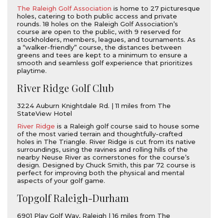
The Raleigh Golf Association
is home to 27 picturesque
holes, catering to both public access and private
rounds. 18 holes on the Raleigh Golf Association’s
course are open to the public, with 9 reserved for
stockholders, members, leagues, and tournaments. As
a “walker-friendly” course, the distances between
greens and tees are kept to a minimum to ensure a
smooth and seamless golf experience that prioritizes
playtime.
River Ridge Golf Club
3224 Auburn Knightdale Rd. | 11 miles from The
StateView Hotel
River Ridge
is a Raleigh golf course said to house some
of the most varied terrain and thoughtfully-crafted
holes in The Triangle. River Ridge is cut from its native
surroundings, using the ravines and rolling hills of the
nearby Neuse River as cornerstones for the course’s
design. Designed by Chuck Smith, this par 72 course is
perfect for improving both the physical and mental
aspects of your golf game.
Topgolf Raleigh-Durham
6901 Play Golf Way, Raleigh | 16 miles from The