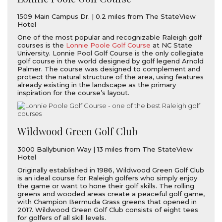
1509 Main Campus Dr. | 0.2 miles from The StateView
Hotel
One of the most popular and recognizable Raleigh golf
courses is the
Lonnie Poole Golf Course
at NC State
University. Lonnie Pool Golf Course is the only collegiate
golf course in the world designed by golf legend Arnold
Palmer. The course was designed to complement and
protect the natural structure of the area, using features
already existing in the landscape as the primary
inspiration for the course’s layout.
Wildwood Green Golf Club
3000 Ballybunion Way | 13 miles from The StateView
Hotel
Originally established in 1986, Wildwood Green Golf Club
is an ideal course for Raleigh golfers who simply enjoy
the game or want to hone their golf skills. The rolling
greens and wooded areas create a peaceful golf game,
with Champion Bermuda Grass greens that opened in
2017. Wildwood Green Golf Club consists of eight tees
for golfers of all skill levels.