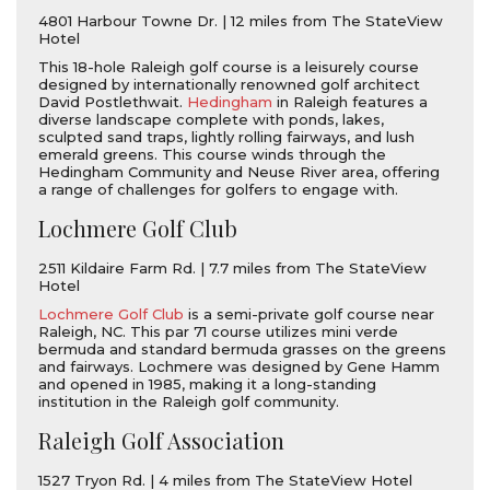
4801 Harbour Towne Dr. | 12 miles from The StateView
Hotel
This 18-hole Raleigh golf course is a leisurely course
designed by internationally renowned golf architect
David Postlethwait.
Hedingham
in Raleigh features a
diverse landscape complete with ponds, lakes,
sculpted sand traps, lightly rolling fairways, and lush
emerald greens. This course winds through the
Hedingham Community and Neuse River area, offering
a range of challenges for golfers to engage with.
Lochmere Golf Club
2511 Kildaire Farm Rd. | 7.7 miles from The StateView
Hotel
Lochmere Golf Club
is a semi-private golf course near
Raleigh, NC. This par 71 course utilizes mini verde
bermuda and standard bermuda grasses on the greens
and fairways. Lochmere was designed by Gene Hamm
and opened in 1985, making it a long-standing
institution in the Raleigh golf community.
Raleigh Golf Association
1527 Tryon Rd. | 4 miles from The StateView Hotel