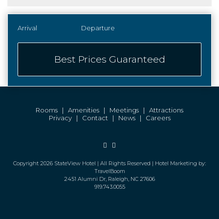
Best Prices Guaranteed
Rooms
|
Amenities
|
Meetings
|
Attractions
Privacy
|
Contact
|
News
|
Careers
Facebook
Instagram
Copyright 2026 StateView Hotel | All Rights Reserved | Hotel Marketing by:
TravelBoom
2451 Alumni Dr, Raleigh, NC 27606
919.743.0055