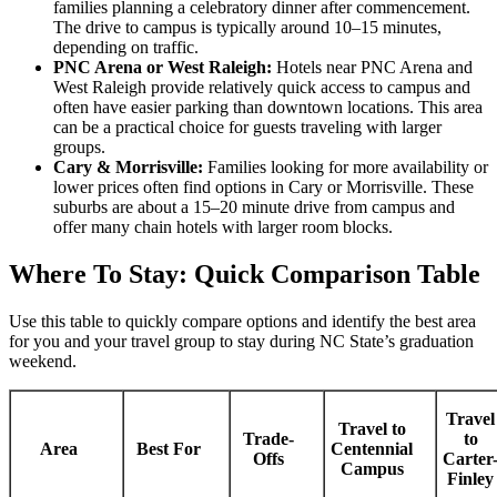
families planning a celebratory dinner after commencement.
The drive to campus is typically around 10–15 minutes,
depending on traffic.
PNC Arena or West Raleigh:
Hotels near PNC Arena and
West Raleigh provide relatively quick access to campus and
often have easier parking than downtown locations. This area
can be a practical choice for guests traveling with larger
groups.
Cary & Morrisville:
Families looking for more availability or
lower prices often find options in Cary or Morrisville. These
suburbs are about a 15–20 minute drive from campus and
offer many chain hotels with larger room blocks.
Where To Stay: Quick Comparison Table
Use this table to quickly compare options and identify the best area
for you and your travel group to stay during NC State’s graduation
weekend.
Travel
Travel to
Trade-
to
Area
Best For
Centennial
Offs
Carter
Campus
Finley