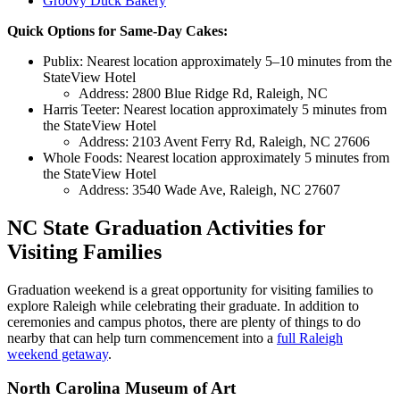
Groovy Duck Bakery
Quick Options for Same-Day Cakes:
Publix: Nearest location approximately 5–10 minutes from the
StateView Hotel
Address: 2800 Blue Ridge Rd, Raleigh, NC
Harris Teeter: Nearest location approximately 5 minutes from
the StateView Hotel
Address: 2103 Avent Ferry Rd, Raleigh, NC 27606
Whole Foods: Nearest location approximately 5 minutes from
the StateView Hotel
Address: 3540 Wade Ave, Raleigh, NC 27607
NC State Graduation Activities for
Visiting Families
Graduation weekend is a great opportunity for visiting families to
explore Raleigh while celebrating their graduate. In addition to
ceremonies and campus photos, there are plenty of things to do
nearby that can help turn commencement into a
full Raleigh
weekend getaway
.
North Carolina Museum of Art