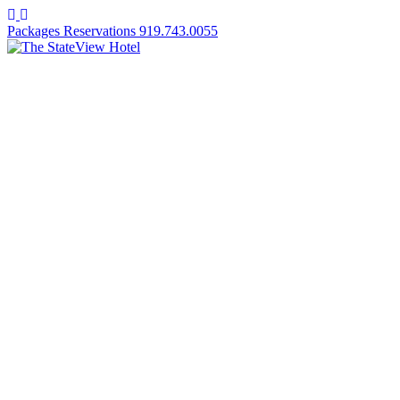
Facebook
Instagram
Packages
Reservations
919.743.0055