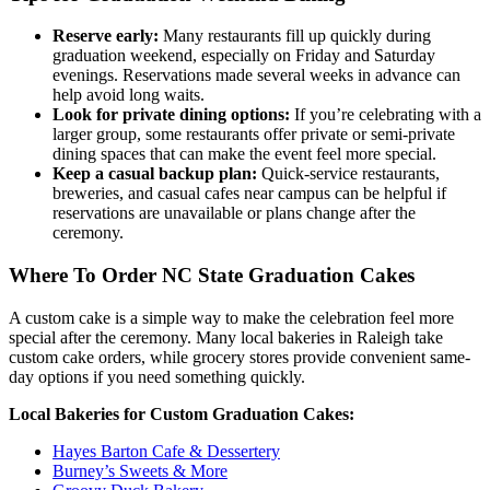
Reserve early:
Many restaurants fill up quickly during
graduation weekend, especially on Friday and Saturday
evenings. Reservations made several weeks in advance can
help avoid long waits.
Look for private dining options:
If you’re celebrating with a
larger group, some restaurants offer private or semi-private
dining spaces that can make the event feel more special.
Keep a casual backup plan:
Quick-service restaurants,
breweries, and casual cafes near campus can be helpful if
reservations are unavailable or plans change after the
ceremony.
Where To Order NC State Graduation Cakes
A custom cake is a simple way to make the celebration feel more
special after the ceremony. Many local bakeries in Raleigh take
custom cake orders, while grocery stores provide convenient same-
day options if you need something quickly.
Local Bakeries for Custom Graduation Cakes:
Hayes Barton Cafe & Dessertery
Burney’s Sweets & More