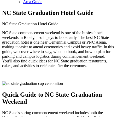
Area Guide
NC State Graduation Hotel Guide
NC State Graduation Hotel Guide
NC State commencement weekend is one of the busiest hotel
weekends in Raleigh, so it pays to book early. The best NC State
graduation hotel is one near Centennial Campus or PNC Arena,
making it easier to attend ceremonies and avoid heavy traffic. In this
guide, we cover where to stay, when to book, and how to plan for
parking and campus logistics during commencement weekend.
You’ll also find quick ideas for NC State graduation restaurants,
cakes, and activities to celebrate after the ceremony.
Quick Guide to NC State Graduation
Weekend
NC State’s spring commencement weekend includes both the