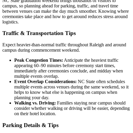
NC State graduation weekend brings thousands of visitors to
campus, so planning ahead for parking, traffic, and travel time
between venues can make the day much smoother. Knowing where
ceremonies take place and how to get around reduces stress around
logistics.
Traffic & Transportation Tips
Expect heavier-than-normal traffic throughout Raleigh and around
campus during commencement weekend.
Peak Congestion Times:
Anticipate the heaviest traffic
appearing 60–90 minutes before ceremony start times,
immediately after ceremonies conclude, and midday when
multiple events overlap.
Event Overlap Considerations:
NC State often schedules
multiple events across venues during the same weekend, so it
helps to know what else is happening on campus when
planning your day.
Walking vs. Driving:
Families staying near campus should
consider whether walking or driving will be easier, depending
on their hotel location.
Parking Details & Tips