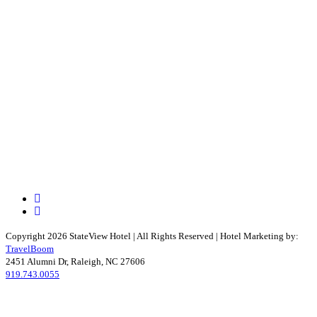
Facebook
Instagram
Copyright 2026 StateView Hotel | All Rights Reserved | Hotel Marketing by:
TravelBoom
2451 Alumni Dr, Raleigh, NC 27606
919.743.0055