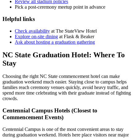
Review all stadium policies
Pick a post-ceremony meetup point in advance
Helpful links
Check availability
at The StateView Hotel
Explore on-site dining
at Flask & Beaker
Ask about hosting a graduation gathering
NC State Graduation Hotel: Where To
Stay
Choosing the right NC State commencement hotel can make
graduation weekend much easier. Staying close to campus helps
families reach ceremony venues quickly, avoid heavy traffic, and
spend more time celebrating with their graduate instead of fighting
crowds.
Centennial Campus Hotels (Closest to
Commencement Events)
Centennial Campus is one of the most convenient areas to stay
during graduation weekend. Hotels here place visitors near major