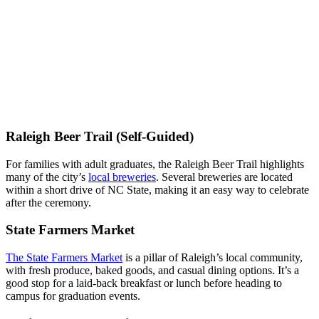
Raleigh Beer Trail (Self-Guided)
For families with adult graduates, the Raleigh Beer Trail highlights
many of the city’s
local breweries
. Several breweries are located
within a short drive of NC State, making it an easy way to celebrate
after the ceremony.
State Farmers Market
The State Farmers Market
is a pillar of Raleigh’s local community,
with fresh produce, baked goods, and casual dining options. It’s a
good stop for a laid-back breakfast or lunch before heading to
campus for graduation events.