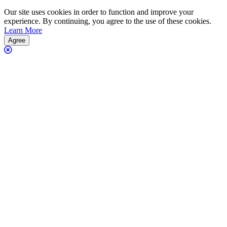
Our site uses cookies in order to function and improve your
experience. By continuing, you agree to the use of these cookies.
Learn More
Agree
Close