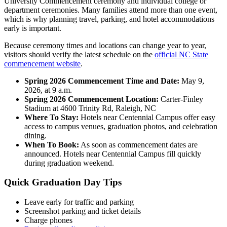
University Commencement ceremony and individual college or
department ceremonies. Many families attend more than one event,
which is why planning travel, parking, and hotel accommodations
early is important.
Because ceremony times and locations can change year to year,
visitors should verify the latest schedule on the
official NC State
commencement website
.
Spring 2026 Commencement Time and Date:
May 9,
2026, at 9 a.m.
Spring 2026 Commencement Location:
Carter-Finley
Stadium at 4600 Trinity Rd, Raleigh, NC
Where To Stay:
Hotels near Centennial Campus offer easy
access to campus venues, graduation photos, and celebration
dining.
When To Book:
As soon as commencement dates are
announced. Hotels near Centennial Campus fill quickly
during graduation weekend.
Quick Graduation Day Tips
Leave early for traffic and parking
Screenshot parking and ticket details
Charge phones