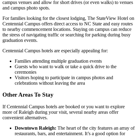
campus venues and allow for short drives (or even walks) to venues
and campus photo spots.
For families looking for the closest lodging, The StateView Hotel on
Centennial Campus offers direct access to NC State and easy routes
to nearby commencement locations. Staying on campus can reduce
the stress of navigating traffic or searching for parking during busy
graduation events.
Centennial Campus hotels are especially appealing for:
Families attending multiple graduation events
Guests who want to walk or take a quick drive to the
ceremonies
Visitors hoping to participate in campus photos and
celebrations without leaving the area
Other Areas To Stay
If Centennial Campus hotels are booked or you want to explore
more of Raleigh during your visit, several nearby areas offer
convenient alternatives.
Downtown Raleigh:
The heart of the city features an array of
restaurants, bars, and entertainment. It’s a good option for