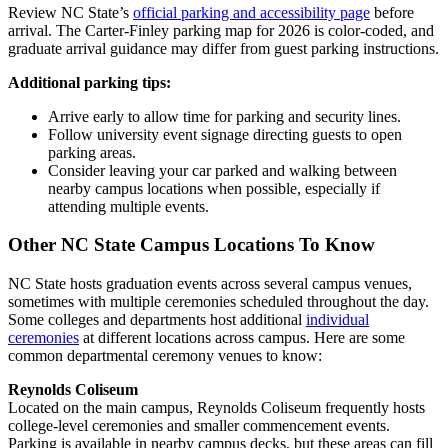
Review NC State’s
official parking and accessibility page
before
arrival. The Carter-Finley parking map for 2026 is color-coded, and
graduate arrival guidance may differ from guest parking instructions.
Additional parking tips:
Arrive early to allow time for parking and security lines.
Follow university event signage directing guests to open
parking areas.
Consider leaving your car parked and walking between
nearby campus locations when possible, especially if
attending multiple events.
Other NC State Campus Locations To Know
NC State hosts graduation events across several campus venues,
sometimes with multiple ceremonies scheduled throughout the day.
Some colleges and departments host additional
individual
ceremonies
at different locations across campus. Here are some
common departmental ceremony venues to know:
Reynolds Coliseum
Located on the main campus, Reynolds Coliseum frequently hosts
college-level ceremonies and smaller commencement events.
Parking is available in nearby campus decks, but these areas can fill