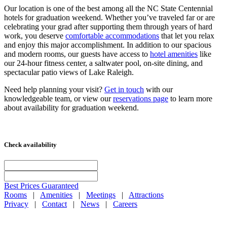
Our location is one of the best among all the NC State Centennial
hotels for graduation weekend. Whether you’ve traveled far or are
celebrating your grad after supporting them through years of hard
work, you deserve
comfortable accommodations
that let you relax
and enjoy this major accomplishment. In addition to our spacious
and modern rooms, our guests have access to
hotel amenities
like
our 24-hour fitness center, a saltwater pool, on-site dining, and
spectacular patio views of Lake Raleigh.
Need help planning your visit?
Get in touch
with our
knowledgeable team, or view our
reservations page
to learn more
about availability for graduation weekend.
Check availability
Best Prices Guaranteed
Rooms
|
Amenities
|
Meetings
|
Attractions
Privacy
|
Contact
|
News
|
Careers