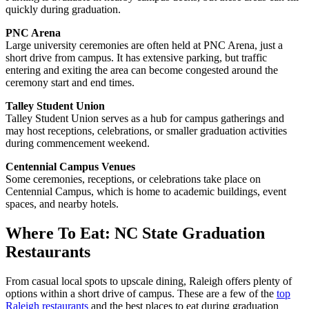
quickly during graduation.
PNC Arena
Large university ceremonies are often held at PNC Arena, just a
short drive from campus. It has extensive parking, but traffic
entering and exiting the area can become congested around the
ceremony start and end times.
Talley Student Union
Talley Student Union serves as a hub for campus gatherings and
may host receptions, celebrations, or smaller graduation activities
during commencement weekend.
Centennial Campus Venues
Some ceremonies, receptions, or celebrations take place on
Centennial Campus, which is home to academic buildings, event
spaces, and nearby hotels.
Where To Eat: NC State Graduation
Restaurants
From casual local spots to upscale dining, Raleigh offers plenty of
options within a short drive of campus. These are a few of the
top
Raleigh restaurants
and the best places to eat during graduation