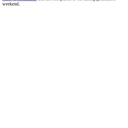
weekend.