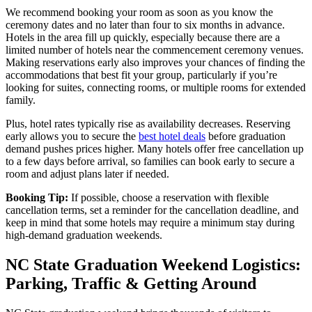
We recommend booking your room as soon as you know the
ceremony dates and no later than four to six months in advance.
Hotels in the area fill up quickly, especially because there are a
limited number of hotels near the commencement ceremony venues.
Making reservations early also improves your chances of finding the
accommodations that best fit your group, particularly if you’re
looking for suites, connecting rooms, or multiple rooms for extended
family.
Plus, hotel rates typically rise as availability decreases. Reserving
early allows you to secure the
best hotel deals
before graduation
demand pushes prices higher. Many hotels offer free cancellation up
to a few days before arrival, so families can book early to secure a
room and adjust plans later if needed.
Booking Tip:
If possible, choose a reservation with flexible
cancellation terms, set a reminder for the cancellation deadline, and
keep in mind that some hotels may require a minimum stay during
high-demand graduation weekends.
NC State Graduation Weekend Logistics:
Parking, Traffic & Getting Around