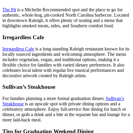
The Pit
is a Michelin Recommended spot and the place to go for
authentic, whole-hog, pit-cooked North Carolina barbecue. Located
in downtown Raleigh, it offers plenty of seating and a menu that
highlights smoked meats, sides, and Southern comfort food.
Irregardless Cafe
Irregardless Cafe
is a long-standing Raleigh restaurant known for its
locally sourced ingredients and welcoming atmosphere. The menu
includes vegetarian, vegan, and traditional options, making it a
flexible choice for families with varied dietary preferences. It also
celebrates local talent with regular live musical performances and
decorative artwork created by Raleigh artists.
Sullivan’s Steakhouse
For families planning a more formal graduation dinner,
Sullivan’s
Steakhouse
is an upscale spot with private dining options and a
celebratory atmosphere. Enjoy full-service fine dining for lunch or
dinner, or grab a drink and a bite at the separate bar and lounge for a
more laid-back meal.
Tips for Graduation Weekend Dining