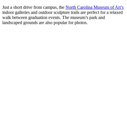
Just a short drive from campus, the
North Carolina Museum of Art’s
indoor galleries and outdoor sculpture trails are perfect for a relaxed
walk between graduation events. The museum’s park and
landscaped grounds are also popular for photos.