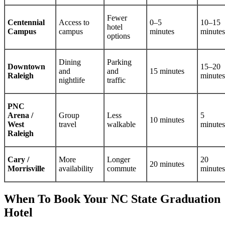
Fewer
Centennial
Access to
0–5
10–15
hotel
Campus
campus
minutes
minutes
options
Dining
Parking
Downtown
15–20
and
and
15 minutes
Raleigh
minutes
nightlife
traffic
PNC
Arena /
Group
Less
5
10 minutes
West
travel
walkable
minutes
Raleigh
Cary /
More
Longer
20
20 minutes
Morrisville
availability
commute
minutes
When To Book Your NC State Graduation
Hotel