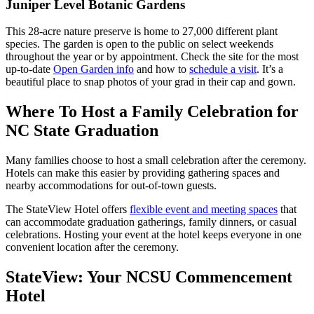
Juniper Level Botanic Gardens
This 28-acre nature preserve is home to 27,000 different plant
species. The garden is open to the public on select weekends
throughout the year or by appointment. Check the site for the most
up-to-date
Open Garden info
and how to
schedule a visit
. It’s a
beautiful place to snap photos of your grad in their cap and gown.
Where To Host a Family Celebration for
NC State Graduation
Many families choose to host a small celebration after the ceremony.
Hotels can make this easier by providing gathering spaces and
nearby accommodations for out-of-town guests.
The StateView Hotel offers
flexible event and meeting spaces
that
can accommodate graduation gatherings, family dinners, or casual
celebrations. Hosting your event at the hotel keeps everyone in one
convenient location after the ceremony.
StateView: Your NCSU Commencement
Hotel