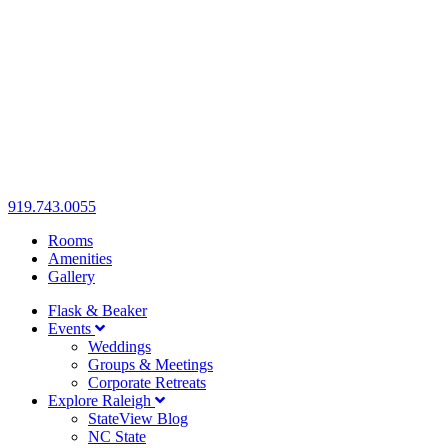
919.743.0055
Rooms
Amenities
Gallery
Flask & Beaker
Events
Weddings
Groups & Meetings
Corporate Retreats
Explore Raleigh
StateView Blog
NC State