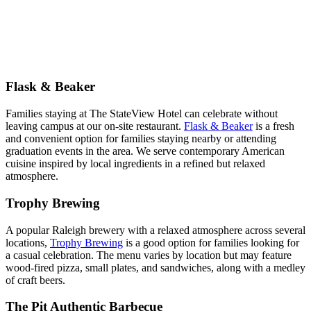
Flask & Beaker
Families staying at The StateView Hotel can celebrate without
leaving campus at our on-site restaurant.
Flask & Beaker
is a fresh
and convenient option for families staying nearby or attending
graduation events in the area. We serve contemporary American
cuisine inspired by local ingredients in a refined but relaxed
atmosphere.
Trophy Brewing
A popular Raleigh brewery with a relaxed atmosphere across several
locations,
Trophy Brewing
is a good option for families looking for
a casual celebration. The menu varies by location but may feature
wood-fired pizza, small plates, and sandwiches, along with a medley
of craft beers.
The Pit Authentic Barbecue